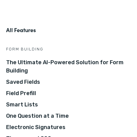
All Features
FORM BUILDING
The Ultimate AI-Powered Solution for Form
Building
Saved Fields
Field Prefill
Smart Lists
One Question at a Time
Electronic Signatures