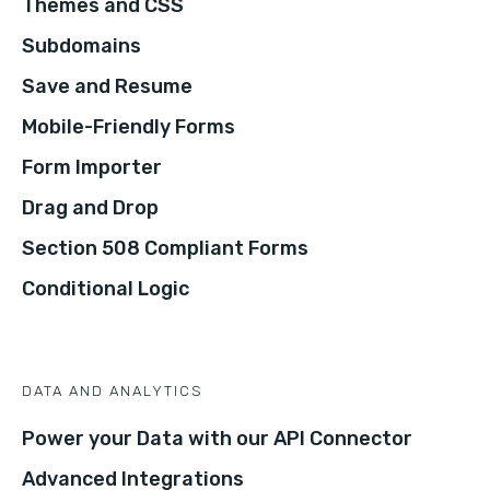
Themes and CSS
Subdomains
Save and Resume
Mobile-Friendly Forms
Form Importer
Drag and Drop
Section 508 Compliant Forms
Conditional Logic
DATA AND ANALYTICS
Power your Data with our API Connector
Advanced Integrations