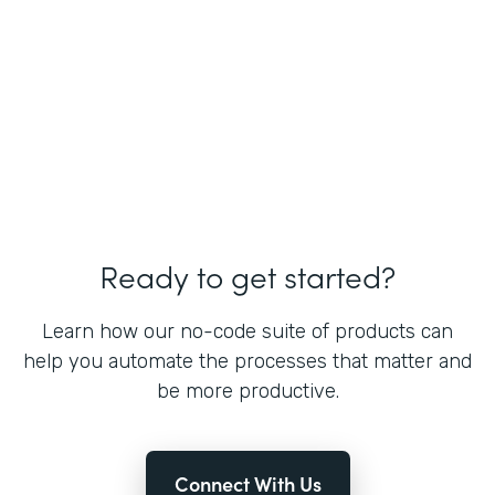
Ready to get started?
Learn how our no-code suite of products can
help you automate the processes that matter and
be more productive.
Connect With Us