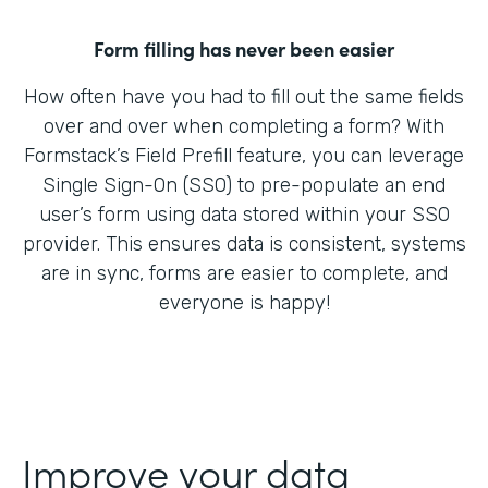
Form filling has never been easier
How often have you had to fill out the same fields
over and over when completing a form? With
Formstack’s Field Prefill feature, you can leverage
Single Sign-On (SSO) to pre-populate an end
user’s form using data stored within your SSO
provider. This ensures data is consistent, systems
are in sync, forms are easier to complete, and
everyone is happy!
Improve your data