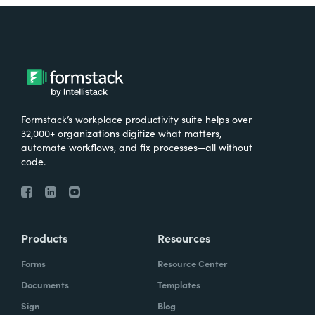
Formstack’s workplace productivity suite helps over
32,000+ organizations digitize what matters,
automate workflows, and fix processes—all without
code.
Products
Resources
Forms
Resource Center
Documents
Templates
Sign
Blog