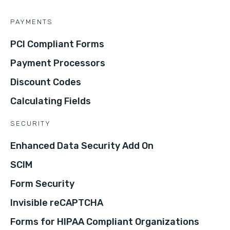
PAYMENTS
PCI Compliant Forms
Payment Processors
Discount Codes
Calculating Fields
SECURITY
Enhanced Data Security Add On
SCIM
Form Security
Invisible reCAPTCHA
Forms for HIPAA Compliant Organizations