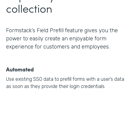
collection
Formstack’s Field Prefill feature gives you the
power to easily create an enjoyable form
experience for customers and employees.
Automated
Use existing SSO data to prefill forms with a user’s data
as soon as they provide their login credentials.