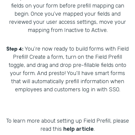
fields on your form before prefill mapping can
begin. Once you’ve mapped your fields and
reviewed your user access settings, move your
mapping from Inactive to Active.
Step 4:
You’re now ready to build forms with Field
Prefill! Create a form, turn on the Field Prefill
toggle, and drag and drop pre-fillable fields onto
your form. And presto! You’ll have smart forms
that will automatically prefill information when
employees and customers log in with SSO.
To learn more about setting up Field Prefill, please
read this
help article
.