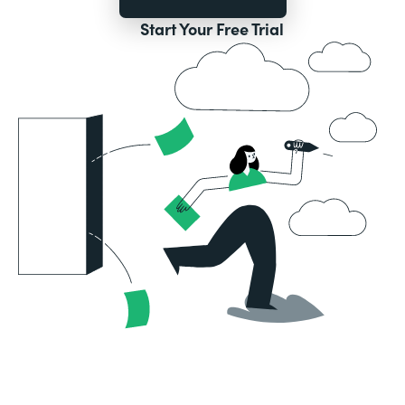
Start Your Free Trial