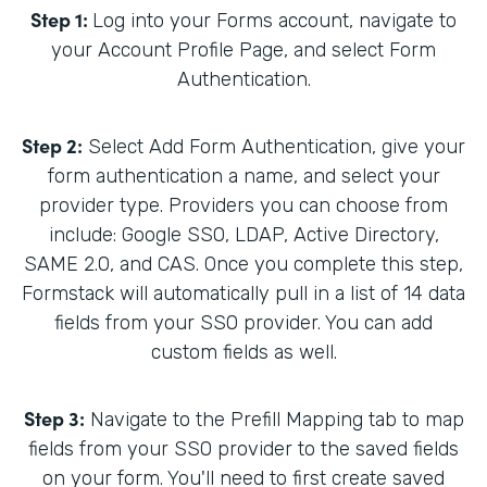
Step 1:
Log into your Forms account, navigate to
your Account Profile Page, and select Form
Authentication.
Step 2:
Select Add Form Authentication, give your
form authentication a name, and select your
provider type. Providers you can choose from
include: Google SSO, LDAP, Active Directory,
SAME 2.0, and CAS. Once you complete this step,
Formstack will automatically pull in a list of 14 data
fields from your SSO provider. You can add
custom fields as well.
Step 3:
Navigate to the Prefill Mapping tab to map
fields from your SSO provider to the saved fields
on your form. You'll need to first create saved