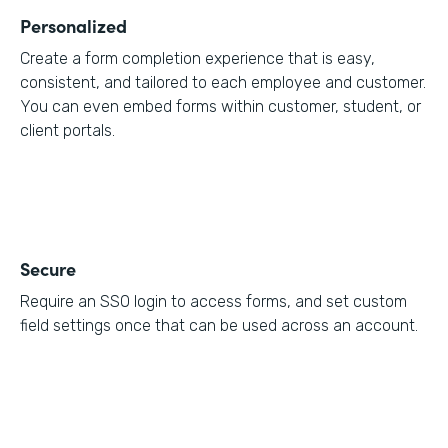
Personalized
Create a form completion experience that is easy,
consistent, and tailored to each employee and customer.
You can even embed forms within customer, student, or
client portals.
Secure
Require an SSO login to access forms, and set custom
field settings once that can be used across an account.