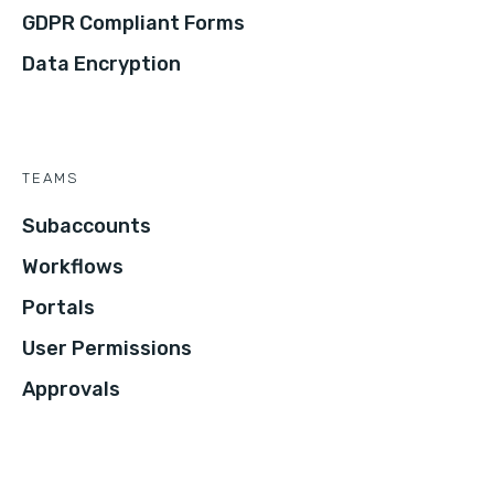
GDPR Compliant Forms
Data Encryption
TEAMS
Subaccounts
Workflows
Portals
User Permissions
Approvals