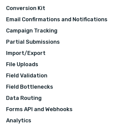
Conversion Kit
Email Confirmations and Notifications
Campaign Tracking
Partial Submissions
Import/Export
File Uploads
Field Validation
Field Bottlenecks
Data Routing
Forms API and Webhooks
Analytics