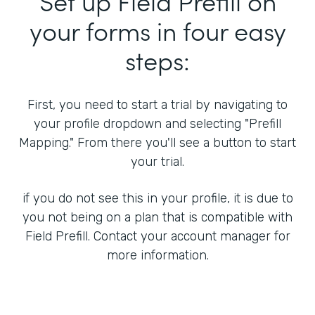
Set up Field Prefill on
your forms in four easy
steps:
First, you need to start a trial by navigating to
your profile dropdown and selecting "Prefill
Mapping." From there you'll see a button to start
your trial.
if you do not see this in your profile, it is due to
you not being on a plan that is compatible with
Field Prefill. Contact your account manager for
more information.