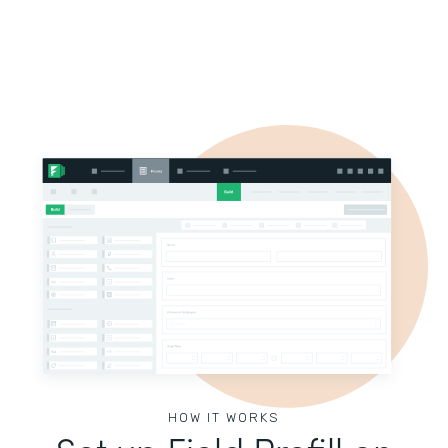
HOW IT WORKS