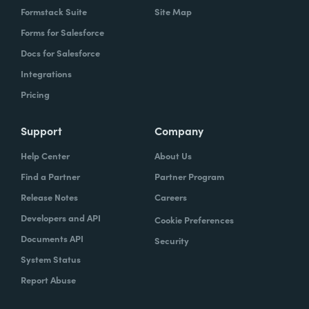
Formstack Suite
Site Map
Forms for Salesforce
Docs for Salesforce
Integrations
Pricing
Support
Company
Help Center
About Us
Find a Partner
Partner Program
Release Notes
Careers
Developers and API
Cookie Preferences
Documents API
Security
System Status
Report Abuse