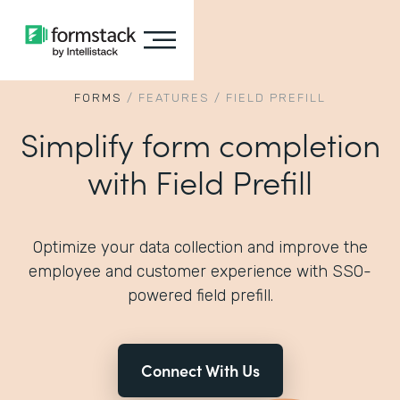
FORMS
/
FEATURES
/
FIELD PREFILL
Simplify form completion
with Field Prefill
Optimize your data collection and improve the
employee and customer experience with SSO-
powered field prefill.
Connect With Us